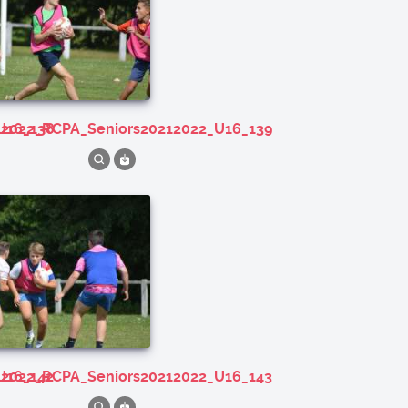
U16_138
212022_RCPA_Seniors20212022_U16_139
U16_142
212022_RCPA_Seniors20212022_U16_143