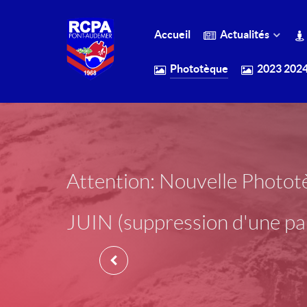
Accueil
Actualités
Phototèque
2023 202
Attention: Nouvelle Phot
JUIN (suppression d'une par