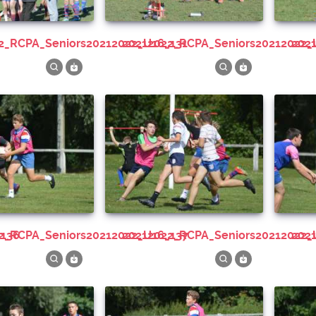
22_RCPA_Seniors20212022_U16_131
20212022_RCPA_Seniors20212022_
20
_136
22_RCPA_Seniors20212022_U16_137
20212022_RCPA_Seniors20212022_
20