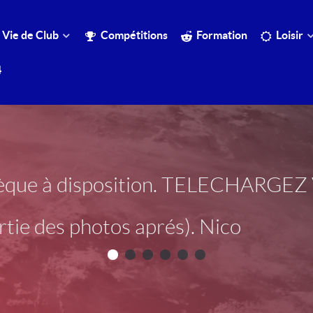
Vie de Club
Compétitions
Formation
Loisir
4
otèque à disposition. TELECHARG
tie des photos aprés). Nico