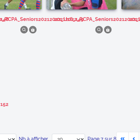
_148
22_RCPA_Seniors20212022_U16_149
20212022_RCPA_Seniors20212022_
20
_152
Nb à afficher
Page 7 sur 8