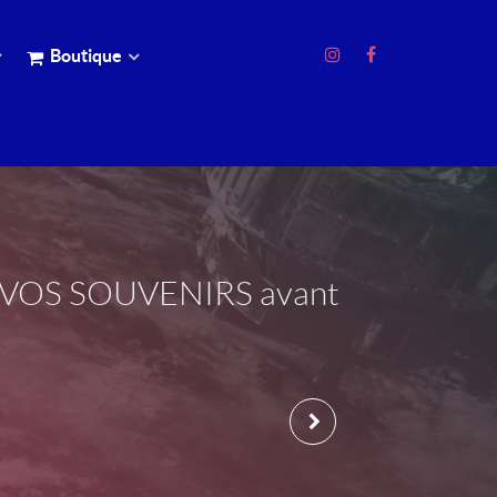
Boutique
EZ VOS SOUVENIRS avant