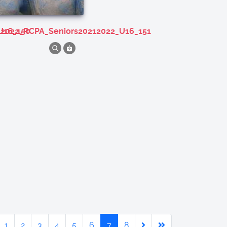
U16_150
212022_RCPA_Seniors20212022_U16_151
1
2
3
4
5
6
7
8