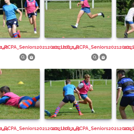
_140
22_RCPA_Seniors20212022_U16_141
20212022_RCPA_Seniors20212022_
20
_144
22_RCPA_Seniors20212022_U16_145
20212022_RCPA_Seniors20212022_
20