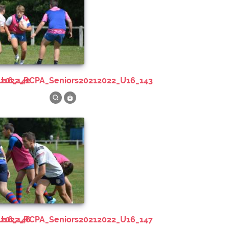
U16_142
212022_RCPA_Seniors20212022_U16_143
U16_146
212022_RCPA_Seniors20212022_U16_147