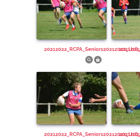
20212022_RCPA_Seniors20212022_U16
202120
20212022_RCPA_Seniors20212022_U16
202120