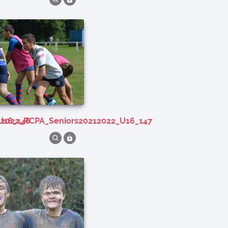
U16_146
212022_RCPA_Seniors20212022_U16_147