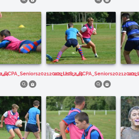
_144
22_RCPA_Seniors20212022_U16_145
20212022_RCPA_Seniors20212022_
20