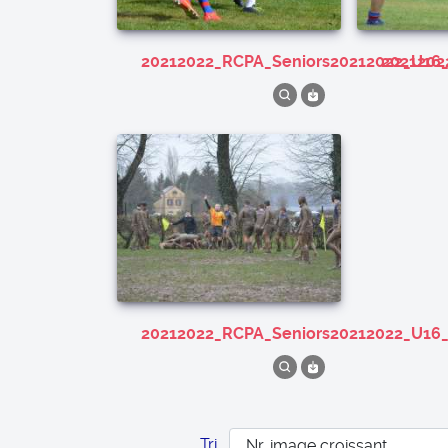
20212022_RCPA_Seniors20212022_U16
202120
20212022_RCPA_Seniors20212022_U16
Tri