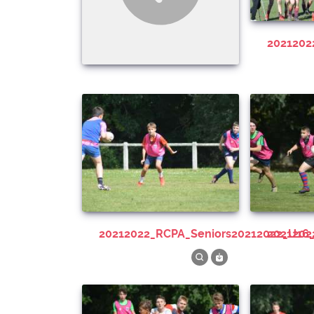
202120
20212022_RCPA_Seniors20212022_U16
202120