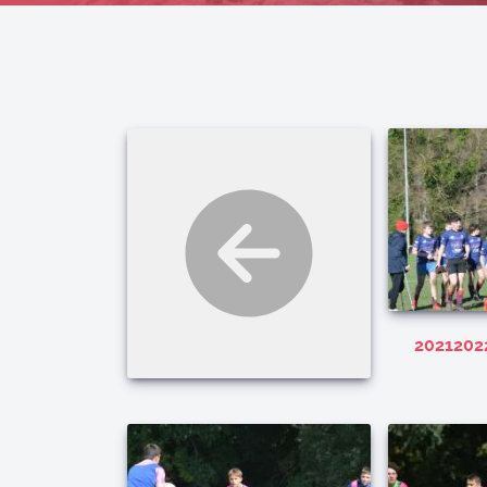
202120