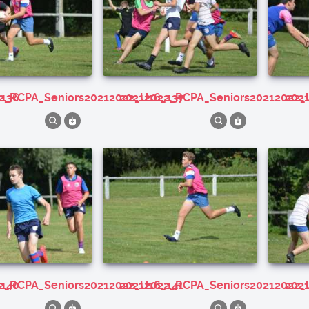
_136
22_RCPA_Seniors20212022_U16_137
20212022_RCPA_Seniors20212022_
20
_140
22_RCPA_Seniors20212022_U16_141
20212022_RCPA_Seniors20212022_
20