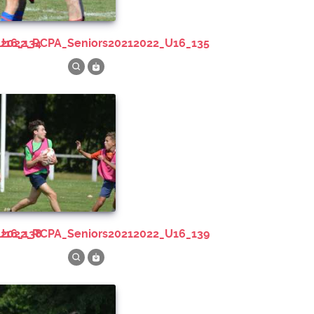
U16_134
212022_RCPA_Seniors20212022_U16_135
U16_138
212022_RCPA_Seniors20212022_U16_139