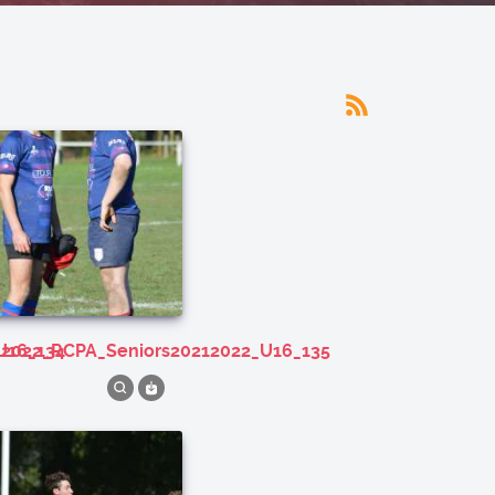
U16_134
212022_RCPA_Seniors20212022_U16_135