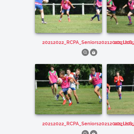
20212022_RCPA_Seniors20212022_U16
202120
20212022_RCPA_Seniors20212022_U16
202120