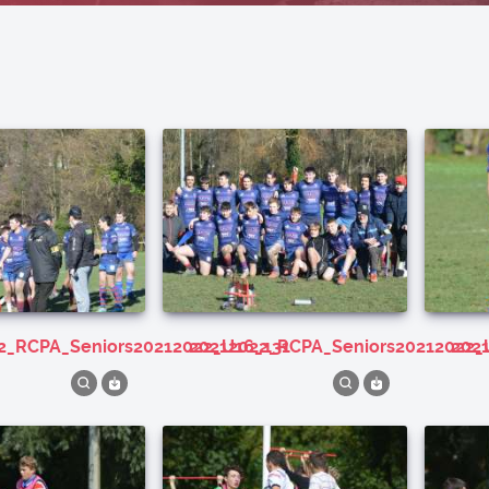
22_RCPA_Seniors20212022_U16_131
20212022_RCPA_Seniors20212022_
20