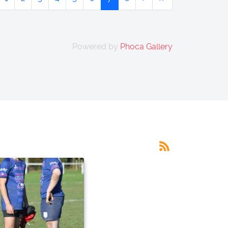
Powered by
Phoca Gallery