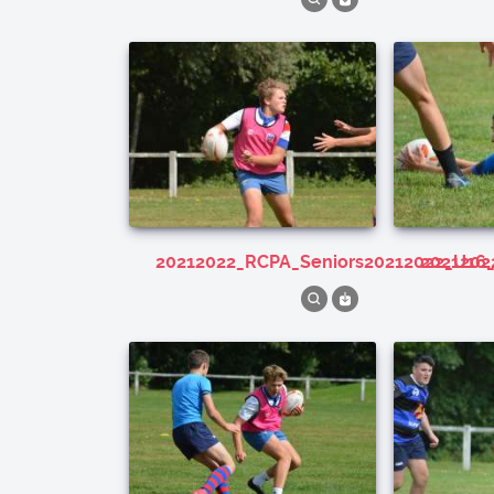
20212022_RCPA_Seniors20212022_U16
202120